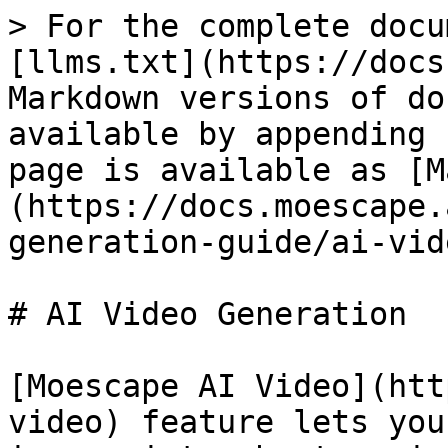
> For the complete docu
[llms.txt](https://docs
Markdown versions of do
available by appending 
page is available as [M
(https://docs.moescape.
generation-guide/ai-vid
# AI Video Generation

[Moescape AI Video](htt
video) feature lets you