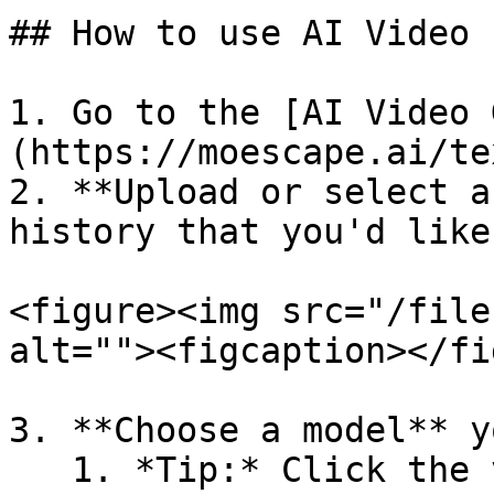
## How to use AI Video

1. Go to the [AI Video 
(https://moescape.ai/te
2. **Upload or select a
history that you'd like
<figure><img src="/file
alt=""><figcaption></fi
3. **Choose a model** y
   1. *Tip:* Click the version number on the model 