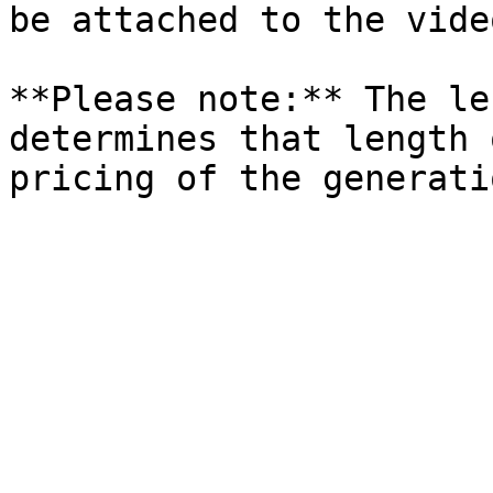
be attached to the video
**Please note:** The le
determines that length 