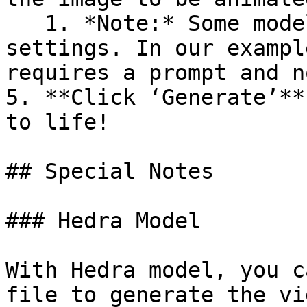
   1. *Note:* Some models support adjustable 
settings. In our exampl
requires a prompt and n
5. **Click ‘Generate’**
to life!

## Special Notes

### Hedra Model

With Hedra model, you c
file to generate the vi