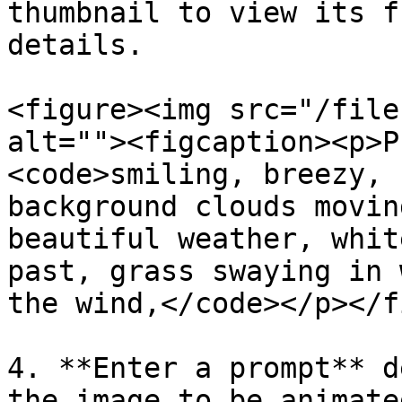
thumbnail to view its f
details.

<figure><img src="/file
alt=""><figcaption><p>P
<code>smiling, breezy, 
background clouds movin
beautiful weather, whit
past, grass swaying in 
the wind,</code></p></f
4. **Enter a prompt** d
the image to be animated