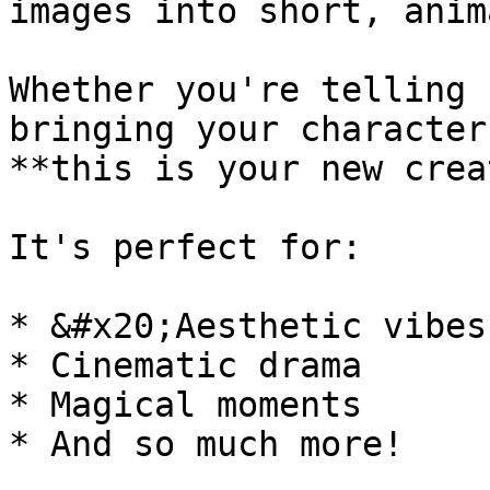
images into short, anim
Whether you're telling 
bringing your character
**this is your new crea
It's perfect for:

* &#x20;Aesthetic vibes

* Cinematic drama

* Magical moments

* And so much more!
