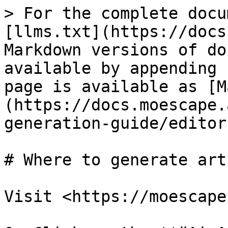
> For the complete docu
[llms.txt](https://docs
Markdown versions of do
available by appending 
page is available as [M
(https://docs.moescape.
generation-guide/editor
# Where to generate art?
Visit <https://moescape