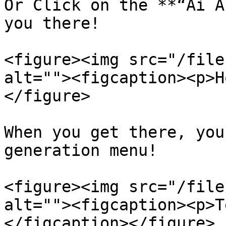
Or Click on the **“Ai A
you there!

<figure><img src="/file
alt=""><figcaption><p>H
</figure>

When you get there, you
generation menu!

<figure><img src="/file
alt=""><figcaption><p>T
</figcaption></figure>
