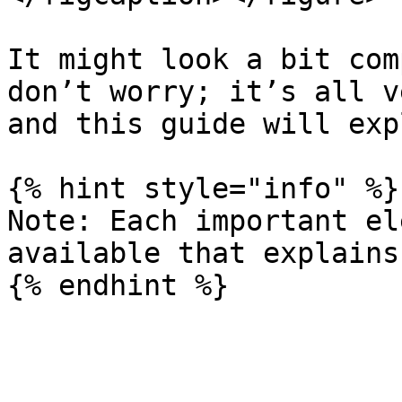
It might look a bit com
don’t worry; it’s all v
and this guide will exp
{% hint style="info" %}

Note: Each important el
available that explains