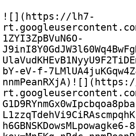
![](https://lh7-
rt.googleusercontent.co
1ZYI3ZpBVuN6O-
J9inI8Y0GdJW3l60Wq4BwFg
UlaVudKHEvB1NyyU9F2TiDE
bY-eV-f-7LMlUA4juKGqw4Z
nnmPeanRXjA)![](https:/
rt.googleusercontent.co
G1D9RYnmGx0wIpcbqoa8pba
L1zzqTdehVi9CiRAscmpqhK
h6GBNSKDowsMLpowagke6-8