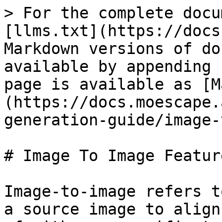
> For the complete docu
[llms.txt](https://docs
Markdown versions of do
available by appending 
page is available as [M
(https://docs.moescape.
generation-guide/image-
# Image To Image Feature
Image-to-image refers t
a source image to align