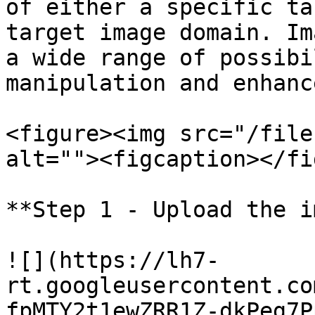
of either a specific ta
target image domain. Im
a wide range of possibi
manipulation and enhanc
<figure><img src="/file
alt=""><figcaption></fi
**Step 1 - Upload the i
![](https://lh7-
rt.googleusercontent.co
fpMTY2t1ewZRR1Z-dkPeg7P