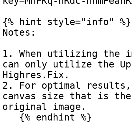
key=MnFKq-nRdc-nnmPeanRX
{% hint style="info" %}

Notes:

1. When utilizing the i
can only utilize the Up
Highres.Fix.

2. For optimal results,
canvas size that is the
original image.
