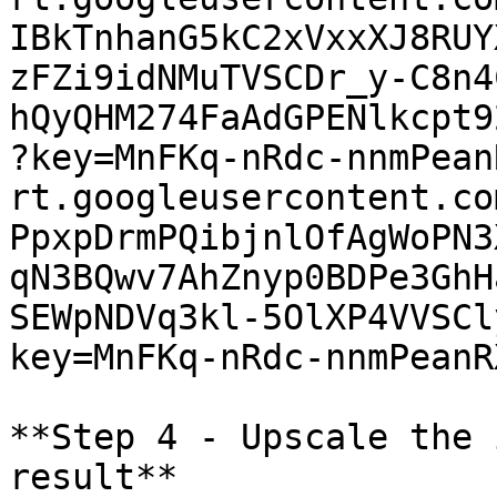
IBkTnhanG5kC2xVxxXJ8RUY
zFZi9idNMuTVSCDr_y-C8n4
hQyQHM274FaAdGPENlkcpt9
?key=MnFKq-nRdc-nnmPean
rt.googleusercontent.co
PpxpDrmPQibjnlOfAgWoPN3
qN3BQwv7AhZnyp0BDPe3GhH
SEWpNDVq3kl-5OlXP4VVSCl
key=MnFKq-nRdc-nnmPeanR
**Step 4 - Upscale the 
result**
