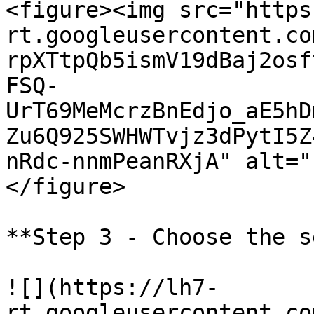
<figure><img src="https
rt.googleusercontent.co
rpXTtpQb5ismV19dBaj2osf
FSQ-
UrT69MeMcrzBnEdjo_aE5hD
Zu6Q925SWHWTvjz3dPytI5Z
nRdc-nnmPeanRXjA" alt="
</figure>

**Step 3 - Choose the s
![](https://lh7-
rt.googleusercontent.co