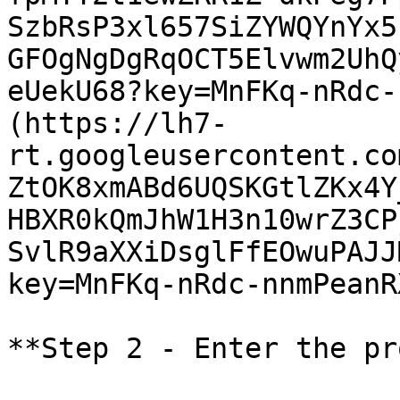
SzbRsP3xl657SiZYWQYnYx5
GFOgNgDgRqOCT5Elvwm2UhQ
eUekU68?key=MnFKq-nRdc-
(https://lh7-
rt.googleusercontent.co
ZtOK8xmABd6UQSKGtlZKx4Y
HBXR0kQmJhW1H3n10wrZ3CP
SvlR9aXXiDsglFfEOwuPAJJ
key=MnFKq-nRdc-nnmPeanRX
**Step 2 - Enter the pr