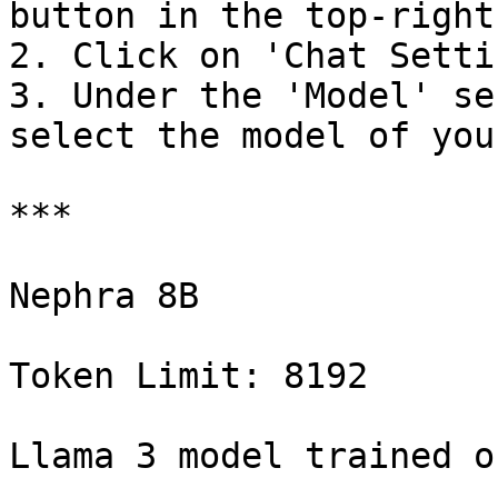
button in the top-right
2. Click on 'Chat Settin
3. Under the 'Model' se
select the model of you
***

Nephra 8B

Token Limit: 8192

Llama 3 model trained o