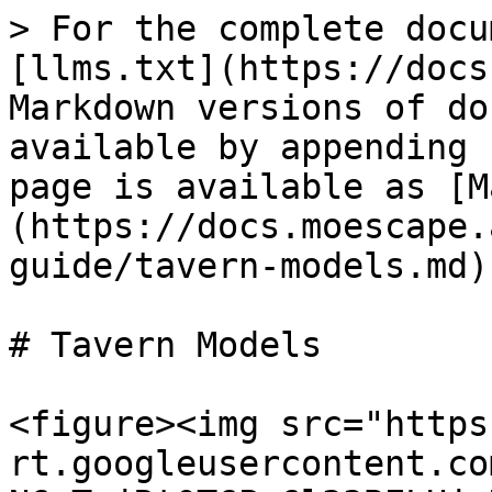
> For the complete docu
[llms.txt](https://docs
Markdown versions of do
available by appending 
page is available as [M
(https://docs.moescape.
guide/tavern-models.md).
# Tavern Models

<figure><img src="https
rt.googleusercontent.co