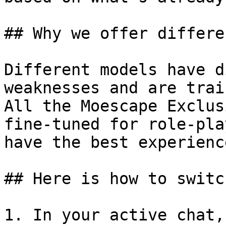
## Why we offer differe
Different models have d
weaknesses and are trai
All the Moescape Exclus
fine-tuned for role-pla
have the best experienc
## Here is how to switc
1. In your active chat,