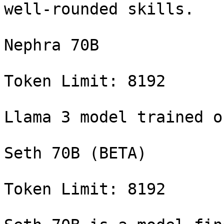
well-rounded skills.

Nephra 70B

Token Limit: 8192

Llama 3 model trained o
Seth 70B (BETA)

Token Limit: 8192
