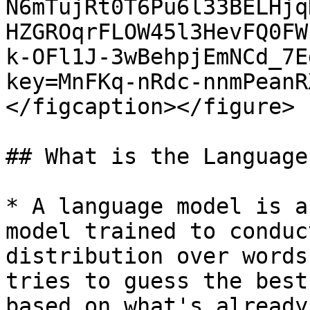
N6mTujRt0T6Pu6l33BELHjq
HZGROqrFLOW45l3HevFQ0FW
k-OFl1J-3wBehpjEmNCd_7E
key=MnFKq-nRdc-nnmPeanR
</figcaption></figure>

## What is the Language
* A language model is a
model trained to conduc
distribution over words
tries to guess the best
based on what's already