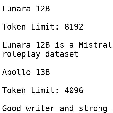
Lunara 12B

Token Limit: 8192

Lunara 12B is a Mistral
roleplay dataset

Apollo 13B

Token Limit: 4096

Good writer and strong 