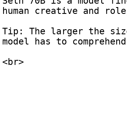
Seth 70B is a model fin
human creative and role
Tip: The larger the siz
model has to comprehend